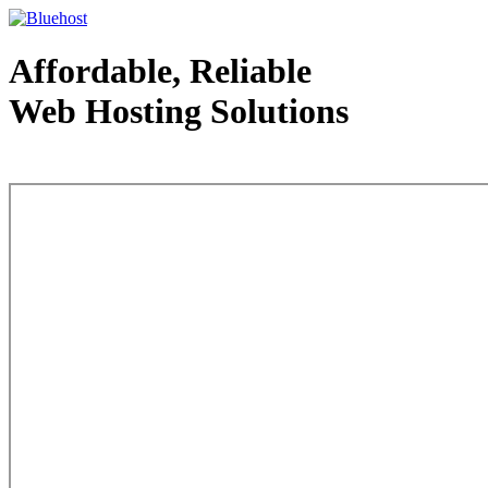
Affordable, Reliable
Web Hosting Solutions
Web Hosting - courtesy of www.bluehost.com